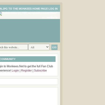
LOG IN
COMMENTS
 COMMUNITY
in to Monkees.Net to get the full Fan Club
perience!
Login
|
Register
|
Subscribe