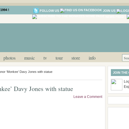
1994 !
FOLLOW US
JOIN US
NEWS FEED
photos
music
tv
tour
store
info
onor ‘Monkee’ Davy Jones with statue
JOIN THE
Log
kee’ Davy Jones with statue
Ex
Leave a Comment