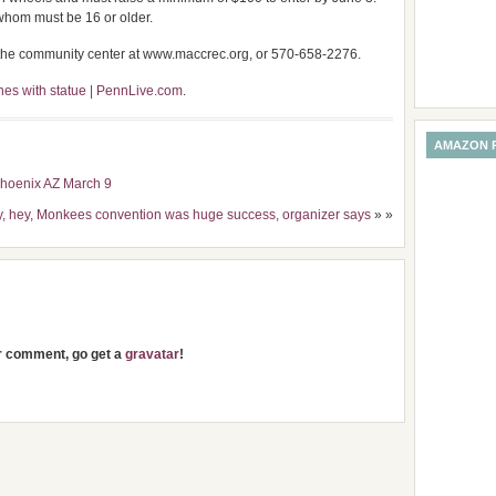
f whom must be 16 or older.
h the community center at www.maccrec.org, or 570-658-2276.
es with statue | PennLive.com
.
AMAZON 
Phoenix AZ March 9
y, hey, Monkees convention was huge success, organizer says
» »
ur comment, go get a
gravatar
!