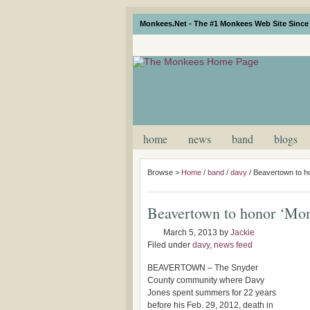
Monkees.Net - The #1 Monkees Web Site Since 
home
news
band
blogs
Browse >
Home
/
band
/
davy
/
Beavertown to h
Beavertown to honor ‘Mon
March 5, 2013
by
Jackie
Filed under
davy
,
news feed
BEAVERTOWN – The Snyder
County community where Davy
Jones spent summers for 22 years
before his Feb. 29, 2012, death in