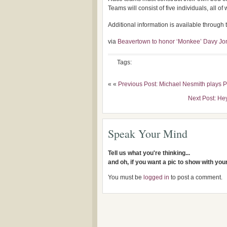
Teams will consist of five individuals, all o
Additional information is available throug
via
Beavertown to honor ‘Monkee’ Davy Jon
Tags:
« «
Previous Post: Michael Nesmith plays 
Next Post: He
Speak Your Mind
Tell us what you're thinking...
and oh, if you want a pic to show with yo
You must be
logged in
to post a comment.