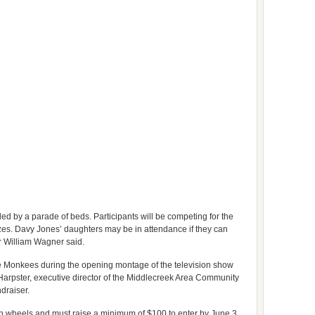
d by a parade of beds. Participants will be competing for the
es. Davy Jones’ daughters may be in attendance if they can
 William Wagner said.
he Monkees during the opening montage of the television show
 Harpster, executive director of the Middlecreek Area Community
ndraiser.
n wheels and must raise a minimum of $100 to enter by June 3.