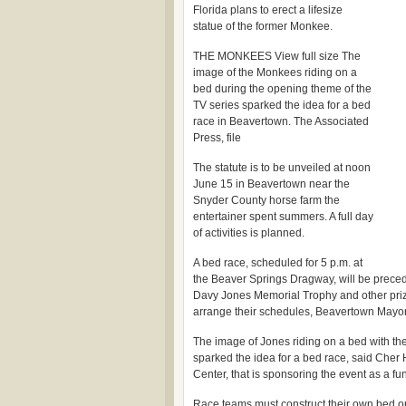
Florida plans to erect a lifesize
statue of the former Monkee.
THE MONKEES View full size The
image of the Monkees riding on a
bed during the opening theme of the
TV series sparked the idea for a bed
race in Beavertown. The Associated
Press, file
The statute is to be unveiled at noon
June 15 in Beavertown near the
Snyder County horse farm the
entertainer spent summers. A full day
of activities is planned.
A bed race, scheduled for 5 p.m. at
the Beaver Springs Dragway, will be precede
Davy Jones Memorial Trophy and other priz
arrange their schedules, Beavertown Mayor
The image of Jones riding on a bed with t
sparked the idea for a bed race, said Cher
Center, that is sponsoring the event as a fu
Race teams must construct their own bed o