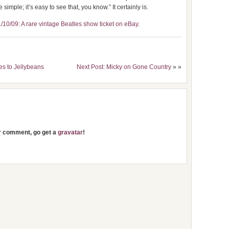
simple; it’s easy to see that, you know.” It certainly is.
/10/09: A rare vintage Beatles show ticket on eBay
.
es to Jellybeans
Next Post: Micky on Gone Country
» »
ur comment, go get a
gravatar
!