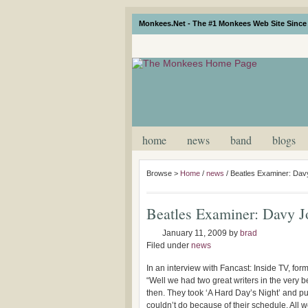
Monkees.Net - The #1 Monkees Web Site Since 
home
news
band
blogs
Browse >
Home
/
news
/
Beatles Examiner: Dav
Beatles Examiner: Davy J
January 11, 2009
by
brad
Filed under
news
In an interview with Fancast: Inside TV, 
“Well we had two great writers in the very 
then. They took ‘A Hard Day’s Night’ and pu
couldn’t do because of their schedule. All w