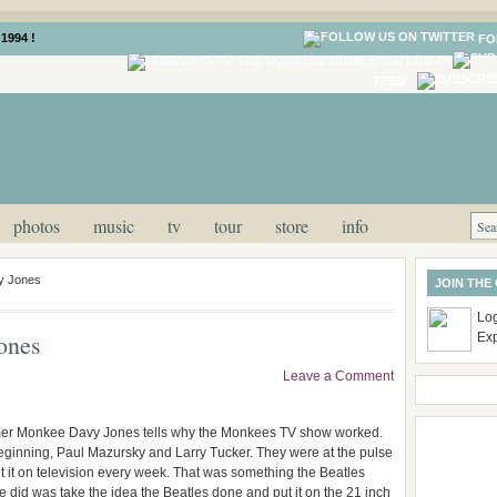
1994 !
FO
LOG IN
FEED
photos
music
tv
tour
store
info
y Jones
JOIN THE
Log
ones
Ex
Leave a Comment
former Monkee Davy Jones tells why the Monkees TV show worked.
beginning, Paul Mazursky and Larry Tucker. They were at the pulse
t it on television every week. That was something the Beatles
e did was take the idea the Beatles done and put it on the 21 inch