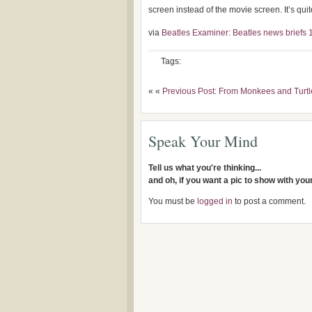
screen instead of the movie screen. It’s quite 
via
Beatles Examiner: Beatles news briefs 1
Tags:
« «
Previous Post: From Monkees and Turtl
Speak Your Mind
Tell us what you're thinking...
and oh, if you want a pic to show with yo
You must be
logged in
to post a comment.