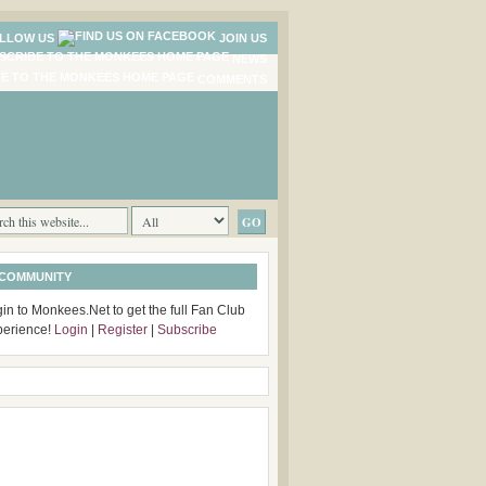
LLOW US
JOIN US
NEWS
COMMENTS
 COMMUNITY
in to Monkees.Net to get the full Fan Club
perience!
Login
|
Register
|
Subscribe