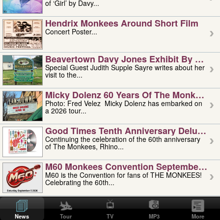
of ‘Girl’ by Davy...
Hendrix Monkees Around Short Film
Concert Poster...
Beavertown Davy Jones Exhibit By Judit
Special Guest Judith Supple Sayre writes about her
visit to the...
Micky Dolenz 60 Years Of The Monkees T
Photo: Fred Velez Micky Dolenz has embarked on
a 2026 tour...
Good Times Tenth Anniversary Deluxe Edi
Continuing the celebration of the 60th anniversary
of The Monkees, Rhino...
M60 Monkees Convention September 4, 5 
M60 is the Convention for fans of THE MONKEES!
Celebrating the 60th...
'uncle' Floyd Vivino: 1951-2026
Uncle Floyd Vivino with Oogie Floyd Vivino,
News
Tour
TV
MP3
More
professionally known as...