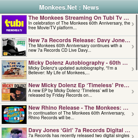
Monkees.Net : News
The Monkees Streaming On Tubi Tv – Aug
In celebration of The Monkees 60th Anniversary, the
free Movie/TV platform...
New 7a Records Release: Davy Jones – L
The Monkees 60th Anniversary continues with a
new 7a Records CD Live Davy...
Micky Dolenz Autobiography - 60th Annive
Micky Dolenz's updated autobiography, "I'm a
Believer: My Life of Monkees,...
New Micky Dolenz Ep ‘timeless’ Preorder
A new EP by Micky Dolenz ‘Timeless’ will be
released by Friday Records on...
New Rhino Release - The Monkees: Made 
In continuation of The Monkees 60th Anniversary,
Rhino Records will be...
Davy Jones ‘girl’ 7a Records Digital Sing
7a Records has recently released two digital singles