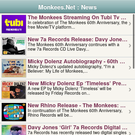
Monkees.Net : News
The Monkees Streaming On Tubi Tv – Aug
In celebration of The Monkees 60th Anniversary, the
free Movie/TV platform...
New 7a Records Release: Davy Jones – L
The Monkees 60th Anniversary continues with a
new 7a Records CD Live Davy...
Micky Dolenz Autobiography - 60th Annive
Micky Dolenz's updated autobiography, "I'm a
Believer: My Life of Monkees,...
New Micky Dolenz Ep ‘timeless’ Preorder
A new EP by Micky Dolenz ‘Timeless’ will be
released by Friday Records on...
New Rhino Release - The Monkees: Made 
In continuation of The Monkees 60th Anniversary,
Rhino Records will be...
Davy Jones ‘girl’ 7a Records Digital Sing
7a Records has recently released two digital singles