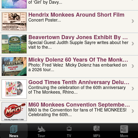
of ‘Girl’ by Davy...
Hendrix Monkees Around Short Film
Concert Poster...
Beavertown Davy Jones Exhibit By Judit
Special Guest Judith Supple Sayre writes about her
visit to the...
Micky Dolenz 60 Years Of The Monkees T
Photo: Fred Velez Micky Dolenz has embarked on
a 2026 tour...
Good Times Tenth Anniversary Deluxe Edi
Continuing the celebration of the 60th anniversary
of The Monkees, Rhino...
M60 Monkees Convention September 4, 5 
M60 is the Convention for fans of THE MONKEES!
Celebrating the 60th...
'uncle' Floyd Vivino: 1951-2026
Uncle Floyd Vivino with Oogie Floyd Vivino,
News
Tour
TV
MP3
More
professionally known as...