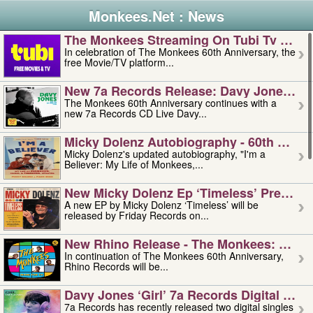
Monkees.Net : News
The Monkees Streaming On Tubi Tv – Aug
In celebration of The Monkees 60th Anniversary, the
free Movie/TV platform...
New 7a Records Release: Davy Jones – L
The Monkees 60th Anniversary continues with a
new 7a Records CD Live Davy...
Micky Dolenz Autobiography - 60th Annive
Micky Dolenz's updated autobiography, "I'm a
Believer: My Life of Monkees,...
New Micky Dolenz Ep ‘timeless’ Preorder
A new EP by Micky Dolenz ‘Timeless’ will be
released by Friday Records on...
New Rhino Release - The Monkees: Made 
In continuation of The Monkees 60th Anniversary,
Rhino Records will be...
Davy Jones ‘girl’ 7a Records Digital Sing
7a Records has recently released two digital singles