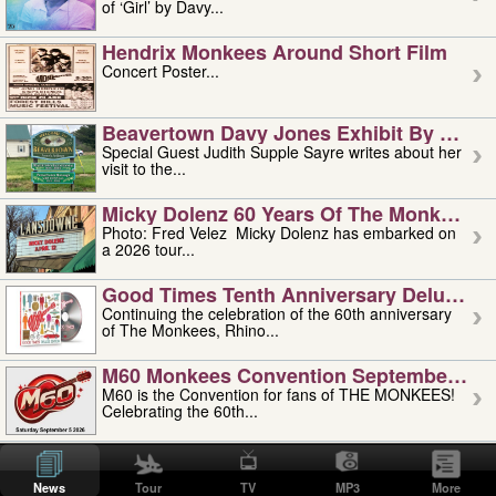
of ‘Girl’ by Davy...
Hendrix Monkees Around Short Film
Concert Poster...
Beavertown Davy Jones Exhibit By Judit
Special Guest Judith Supple Sayre writes about her
visit to the...
Micky Dolenz 60 Years Of The Monkees T
Photo: Fred Velez Micky Dolenz has embarked on
a 2026 tour...
Good Times Tenth Anniversary Deluxe Edi
Continuing the celebration of the 60th anniversary
of The Monkees, Rhino...
M60 Monkees Convention September 4, 5 
M60 is the Convention for fans of THE MONKEES!
Celebrating the 60th...
'uncle' Floyd Vivino: 1951-2026
Uncle Floyd Vivino with Oogie Floyd Vivino,
News
Tour
TV
MP3
More
professionally known as...