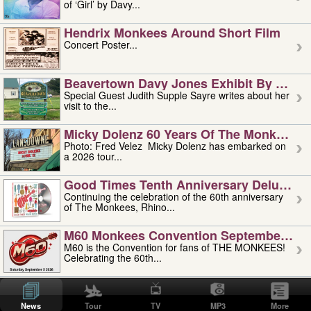
of ‘Girl’ by Davy...
Hendrix Monkees Around Short Film
Concert Poster...
Beavertown Davy Jones Exhibit By Judit
Special Guest Judith Supple Sayre writes about her
visit to the...
Micky Dolenz 60 Years Of The Monkees T
Photo: Fred Velez Micky Dolenz has embarked on
a 2026 tour...
Good Times Tenth Anniversary Deluxe Edi
Continuing the celebration of the 60th anniversary
of The Monkees, Rhino...
M60 Monkees Convention September 4, 5 
M60 is the Convention for fans of THE MONKEES!
Celebrating the 60th...
'uncle' Floyd Vivino: 1951-2026
Uncle Floyd Vivino with Oogie Floyd Vivino,
News
Tour
TV
MP3
More
professionally known as...