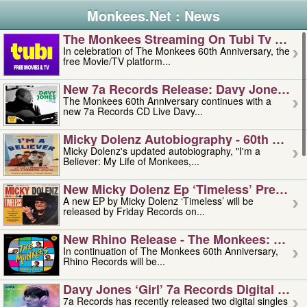
Monkees.Net : News
The Monkees Streaming On Tubi Tv – Aug
In celebration of The Monkees 60th Anniversary, the
free Movie/TV platform...
New 7a Records Release: Davy Jones – L
The Monkees 60th Anniversary continues with a
new 7a Records CD Live Davy...
Micky Dolenz Autobiography - 60th Annive
Micky Dolenz's updated autobiography, "I'm a
Believer: My Life of Monkees,...
New Micky Dolenz Ep ‘timeless’ Preorder
A new EP by Micky Dolenz ‘Timeless’ will be
released by Friday Records on...
New Rhino Release - The Monkees: Made 
In continuation of The Monkees 60th Anniversary,
Rhino Records will be...
Davy Jones ‘girl’ 7a Records Digital Sing
7a Records has recently released two digital singles