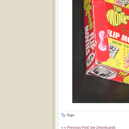
Tags:
« «
Previous Post: bw-2monkcards