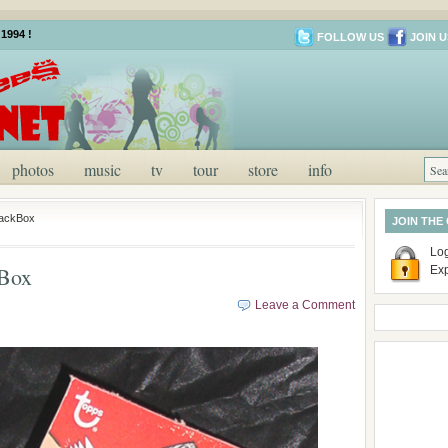
1994 !
FOLLOW US
JOIN U
photos
music
tv
tour
store
info
PackBox
JOIN THE
Log
Box
Ex
Leave a Comment