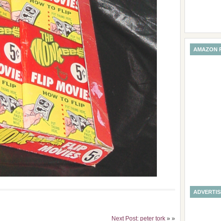
AMAZON 
ADVERTI
Next Post: peter tork
» »