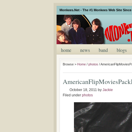
Monkees.Net - The #1 Monkees Web Site Since 
home
news
band
blogs
Browse >
Home
/
photos
/
AmericanFlipMovies
AmericanFlipMoviesPack
October 18, 2011
by
Jackie
Filed under
photos