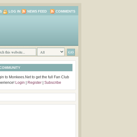
S
LOG IN
NEWS FEED
COMMENTS
 COMMUNITY
in to Monkees.Net to get the full Fan Club
perience!
Login
|
Register
|
Subscribe