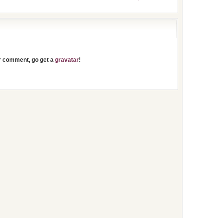
ur comment, go get a
gravatar
!