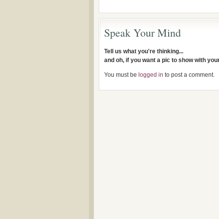
Speak Your Mind
Tell us what you're thinking...
and oh, if you want a pic to show with yo
You must be
logged in
to post a comment.