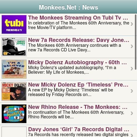
Monkees.Net : News
The Monkees Streaming On Tubi Tv – Aug
In celebration of The Monkees 60th Anniversary, the
free Movie/TV platform...
New 7a Records Release: Davy Jones – L
The Monkees 60th Anniversary continues with a
new 7a Records CD Live Davy...
Micky Dolenz Autobiography - 60th Annive
Micky Dolenz's updated autobiography, "I'm a
Believer: My Life of Monkees,...
New Micky Dolenz Ep ‘timeless’ Preorder
A new EP by Micky Dolenz ‘Timeless’ will be
released by Friday Records on...
New Rhino Release - The Monkees: Made 
In continuation of The Monkees 60th Anniversary,
Rhino Records will be...
Davy Jones ‘girl’ 7a Records Digital Sing
7a Records has recently released two digital singles