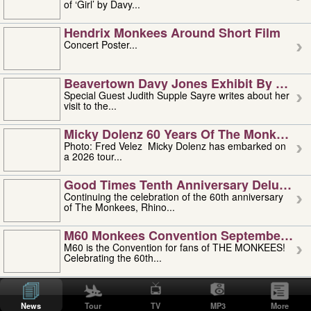
of ‘Girl’ by Davy...
Hendrix Monkees Around Short Film
Concert Poster...
Beavertown Davy Jones Exhibit By Judit
Special Guest Judith Supple Sayre writes about her
visit to the...
Micky Dolenz 60 Years Of The Monkees T
Photo: Fred Velez Micky Dolenz has embarked on
a 2026 tour...
Good Times Tenth Anniversary Deluxe Edi
Continuing the celebration of the 60th anniversary
of The Monkees, Rhino...
M60 Monkees Convention September 4, 5 
M60 is the Convention for fans of THE MONKEES!
Celebrating the 60th...
'uncle' Floyd Vivino: 1951-2026
Uncle Floyd Vivino with Oogie Floyd Vivino,
News
Tour
TV
MP3
More
professionally known as...