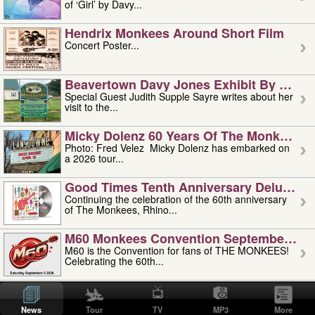
of ‘Girl’ by Davy...
Hendrix Monkees Around Short Film
Concert Poster...
Beavertown Davy Jones Exhibit By Judit
Special Guest Judith Supple Sayre writes about her
visit to the...
Micky Dolenz 60 Years Of The Monkees T
Photo: Fred Velez Micky Dolenz has embarked on
a 2026 tour...
Good Times Tenth Anniversary Deluxe Edi
Continuing the celebration of the 60th anniversary
of The Monkees, Rhino...
M60 Monkees Convention September 4, 5 
M60 is the Convention for fans of THE MONKEES!
Celebrating the 60th...
'uncle' Floyd Vivino: 1951-2026
Uncle Floyd Vivino with Oogie Floyd Vivino,
News
Tour
TV
MP3
More
professionally known as...