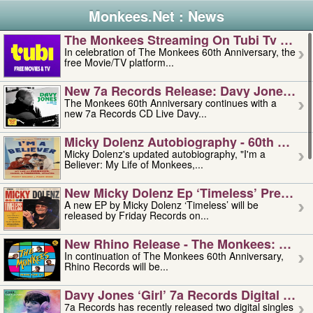
Monkees.Net : News
The Monkees Streaming On Tubi Tv – Aug
In celebration of The Monkees 60th Anniversary, the
free Movie/TV platform...
New 7a Records Release: Davy Jones – L
The Monkees 60th Anniversary continues with a
new 7a Records CD Live Davy...
Micky Dolenz Autobiography - 60th Annive
Micky Dolenz's updated autobiography, "I'm a
Believer: My Life of Monkees,...
New Micky Dolenz Ep ‘timeless’ Preorder
A new EP by Micky Dolenz ‘Timeless’ will be
released by Friday Records on...
New Rhino Release - The Monkees: Made 
In continuation of The Monkees 60th Anniversary,
Rhino Records will be...
Davy Jones ‘girl’ 7a Records Digital Sing
7a Records has recently released two digital singles