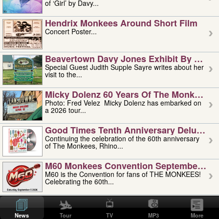
of ‘Girl’ by Davy...
Hendrix Monkees Around Short Film
Concert Poster...
Beavertown Davy Jones Exhibit By Judit
Special Guest Judith Supple Sayre writes about her
visit to the...
Micky Dolenz 60 Years Of The Monkees T
Photo: Fred Velez Micky Dolenz has embarked on
a 2026 tour...
Good Times Tenth Anniversary Deluxe Edi
Continuing the celebration of the 60th anniversary
of The Monkees, Rhino...
M60 Monkees Convention September 4, 5 
M60 is the Convention for fans of THE MONKEES!
Celebrating the 60th...
'uncle' Floyd Vivino: 1951-2026
Uncle Floyd Vivino with Oogie Floyd Vivino,
News
Tour
TV
MP3
More
professionally known as...