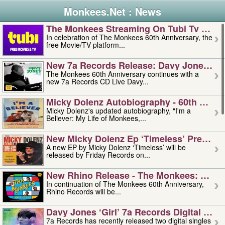
Monkees.Net : News
The Monkees Streaming On Tubi Tv – Aug
In celebration of The Monkees 60th Anniversary, the
free Movie/TV platform...
New 7a Records Release: Davy Jones – L
The Monkees 60th Anniversary continues with a
new 7a Records CD Live Davy...
Micky Dolenz Autobiography - 60th Annive
Micky Dolenz's updated autobiography, "I'm a
Believer: My Life of Monkees,...
New Micky Dolenz Ep ‘timeless’ Preorder
A new EP by Micky Dolenz ‘Timeless’ will be
released by Friday Records on...
New Rhino Release - The Monkees: Made 
In continuation of The Monkees 60th Anniversary,
Rhino Records will be...
Davy Jones ‘girl’ 7a Records Digital Sing
7a Records has recently released two digital singles