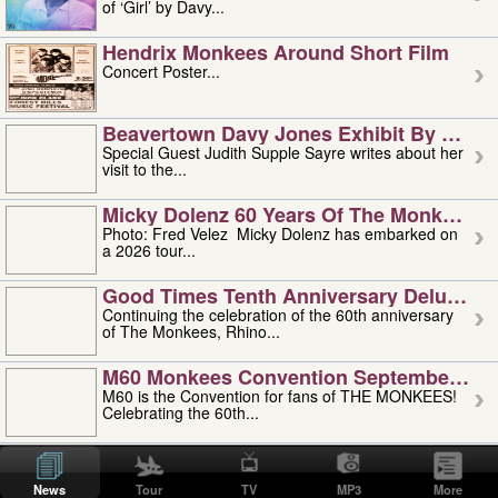
of ‘Girl’ by Davy...
Hendrix Monkees Around Short Film
Concert Poster...
Beavertown Davy Jones Exhibit By Judit
Special Guest Judith Supple Sayre writes about her
visit to the...
Micky Dolenz 60 Years Of The Monkees T
Photo: Fred Velez Micky Dolenz has embarked on
a 2026 tour...
Good Times Tenth Anniversary Deluxe Edi
Continuing the celebration of the 60th anniversary
of The Monkees, Rhino...
M60 Monkees Convention September 4, 5 
M60 is the Convention for fans of THE MONKEES!
Celebrating the 60th...
'uncle' Floyd Vivino: 1951-2026
Uncle Floyd Vivino with Oogie Floyd Vivino,
News
Tour
TV
MP3
More
professionally known as...