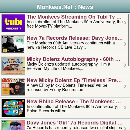
Monkees.Net : News
The Monkees Streaming On Tubi Tv – Aug
In celebration of The Monkees 60th Anniversary, the
free Movie/TV platform...
New 7a Records Release: Davy Jones – L
The Monkees 60th Anniversary continues with a
new 7a Records CD Live Davy...
Micky Dolenz Autobiography - 60th Annive
Micky Dolenz's updated autobiography, "I'm a
Believer: My Life of Monkees,...
New Micky Dolenz Ep ‘timeless’ Preorder
A new EP by Micky Dolenz ‘Timeless’ will be
released by Friday Records on...
New Rhino Release - The Monkees: Made 
In continuation of The Monkees 60th Anniversary,
Rhino Records will be...
Davy Jones ‘girl’ 7a Records Digital Sing
7a Records has recently released two digital singles