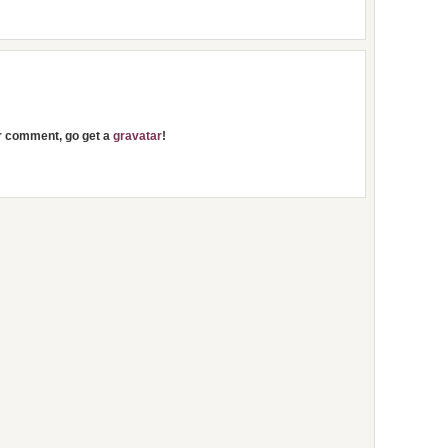
ur comment, go get a
gravatar
!