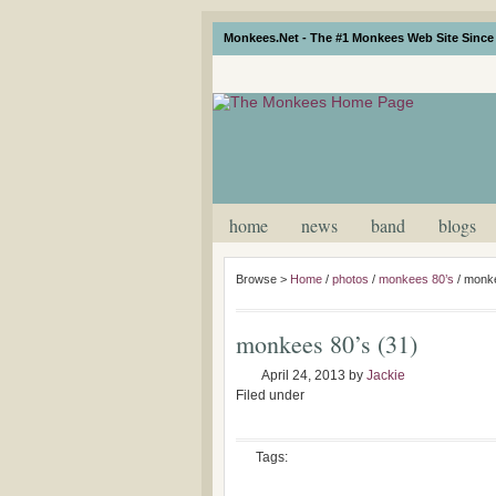
Monkees.Net - The #1 Monkees Web Site Since 
home
news
band
blogs
Browse >
Home
/
photos
/
monkees 80’s
/
monke
monkees 80’s (31)
April 24, 2013
by
Jackie
Filed under
Tags: