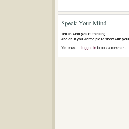
Speak Your Mind
Tell us what you're thinking...
and oh, if you want a pic to show with yo
You must be
logged in
to post a comment.