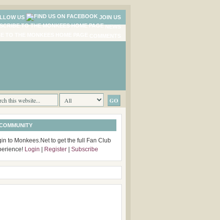
LLOW US
JOIN US
NEWS
COMMENTS
 COMMUNITY
in to Monkees.Net to get the full Fan Club
perience!
Login
|
Register
|
Subscribe