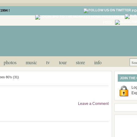
1994 !
FO
LOG IN
FEED
photos
music
tv
tour
store
info
es 80’s (31)
JOIN THE
Log
Ex
Leave a Comment