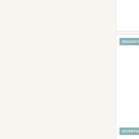
AMAZON 
ADVERTI