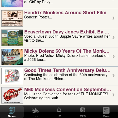
of ‘Girl’ by Davy...
Hendrix Monkees Around Short Film
Concert Poster...
Beavertown Davy Jones Exhibit By Judit
Special Guest Judith Supple Sayre writes about her
visit to the...
Micky Dolenz 60 Years Of The Monkees T
Photo: Fred Velez Micky Dolenz has embarked on
a 2026 tour...
Good Times Tenth Anniversary Deluxe Edi
Continuing the celebration of the 60th anniversary
of The Monkees, Rhino...
M60 Monkees Convention September 4, 5 
M60 is the Convention for fans of THE MONKEES!
Celebrating the 60th...
'uncle' Floyd Vivino: 1951-2026
Uncle Floyd Vivino with Oogie Floyd Vivino,
News
Tour
TV
MP3
More
professionally known as...