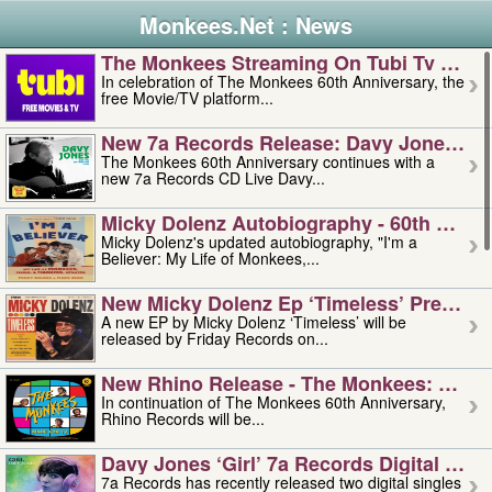
Monkees.Net : News
The Monkees Streaming On Tubi Tv – Aug
In celebration of The Monkees 60th Anniversary, the
free Movie/TV platform...
New 7a Records Release: Davy Jones – L
The Monkees 60th Anniversary continues with a
new 7a Records CD Live Davy...
Micky Dolenz Autobiography - 60th Annive
Micky Dolenz's updated autobiography, "I'm a
Believer: My Life of Monkees,...
New Micky Dolenz Ep ‘timeless’ Preorder
A new EP by Micky Dolenz ‘Timeless’ will be
released by Friday Records on...
New Rhino Release - The Monkees: Made 
In continuation of The Monkees 60th Anniversary,
Rhino Records will be...
Davy Jones ‘girl’ 7a Records Digital Sing
7a Records has recently released two digital singles