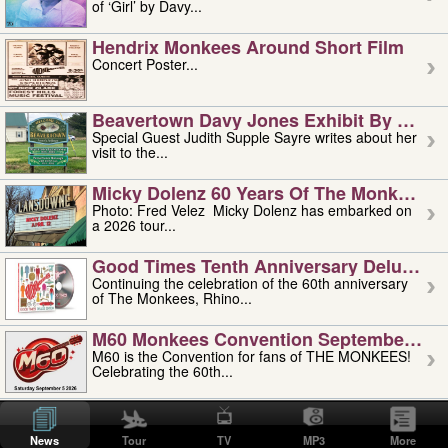
of ‘Girl’ by Davy...
Hendrix Monkees Around Short Film
Concert Poster...
Beavertown Davy Jones Exhibit By Judit
Special Guest Judith Supple Sayre writes about her
visit to the...
Micky Dolenz 60 Years Of The Monkees T
Photo: Fred Velez Micky Dolenz has embarked on
a 2026 tour...
Good Times Tenth Anniversary Deluxe Edi
Continuing the celebration of the 60th anniversary
of The Monkees, Rhino...
M60 Monkees Convention September 4, 5 
M60 is the Convention for fans of THE MONKEES!
Celebrating the 60th...
'uncle' Floyd Vivino: 1951-2026
Uncle Floyd Vivino with Oogie Floyd Vivino,
News
Tour
TV
MP3
More
professionally known as...