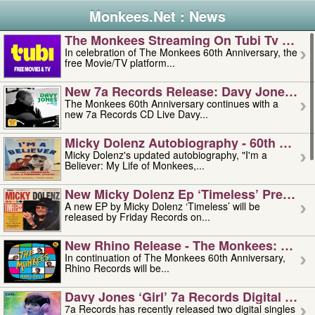
Monkees.Net : News
The Monkees Streaming On Tubi Tv – Aug
In celebration of The Monkees 60th Anniversary, the
free Movie/TV platform...
New 7a Records Release: Davy Jones – L
The Monkees 60th Anniversary continues with a
new 7a Records CD Live Davy...
Micky Dolenz Autobiography - 60th Annive
Micky Dolenz's updated autobiography, "I'm a
Believer: My Life of Monkees,...
New Micky Dolenz Ep ‘timeless’ Preorder
A new EP by Micky Dolenz ‘Timeless’ will be
released by Friday Records on...
New Rhino Release - The Monkees: Made 
In continuation of The Monkees 60th Anniversary,
Rhino Records will be...
Davy Jones ‘girl’ 7a Records Digital Sing
7a Records has recently released two digital singles