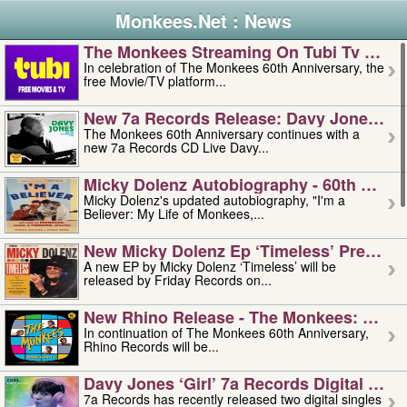
Monkees.Net : News
The Monkees Streaming On Tubi Tv – Aug
In celebration of The Monkees 60th Anniversary, the
free Movie/TV platform...
New 7a Records Release: Davy Jones – L
The Monkees 60th Anniversary continues with a
new 7a Records CD Live Davy...
Micky Dolenz Autobiography - 60th Annive
Micky Dolenz's updated autobiography, "I'm a
Believer: My Life of Monkees,...
New Micky Dolenz Ep ‘timeless’ Preorder
A new EP by Micky Dolenz ‘Timeless’ will be
released by Friday Records on...
New Rhino Release - The Monkees: Made 
In continuation of The Monkees 60th Anniversary,
Rhino Records will be...
Davy Jones ‘girl’ 7a Records Digital Sing
7a Records has recently released two digital singles