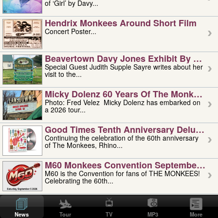
of ‘Girl’ by Davy...
Hendrix Monkees Around Short Film
Concert Poster...
Beavertown Davy Jones Exhibit By Judit
Special Guest Judith Supple Sayre writes about her
visit to the...
Micky Dolenz 60 Years Of The Monkees T
Photo: Fred Velez Micky Dolenz has embarked on
a 2026 tour...
Good Times Tenth Anniversary Deluxe Edi
Continuing the celebration of the 60th anniversary
of The Monkees, Rhino...
M60 Monkees Convention September 4, 5 
M60 is the Convention for fans of THE MONKEES!
Celebrating the 60th...
'uncle' Floyd Vivino: 1951-2026
Uncle Floyd Vivino with Oogie Floyd Vivino,
News
Tour
TV
MP3
More
professionally known as...