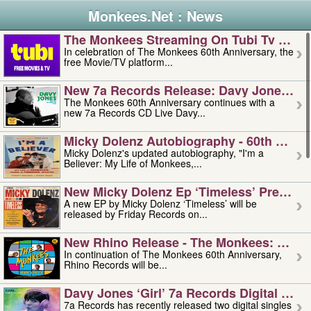
Monkees.Net : News
The Monkees Streaming On Tubi Tv – Aug
In celebration of The Monkees 60th Anniversary, the
free Movie/TV platform...
New 7a Records Release: Davy Jones – L
The Monkees 60th Anniversary continues with a
new 7a Records CD Live Davy...
Micky Dolenz Autobiography - 60th Annive
Micky Dolenz's updated autobiography, "I'm a
Believer: My Life of Monkees,...
New Micky Dolenz Ep ‘timeless’ Preorder
A new EP by Micky Dolenz ‘Timeless’ will be
released by Friday Records on...
New Rhino Release - The Monkees: Made 
In continuation of The Monkees 60th Anniversary,
Rhino Records will be...
Davy Jones ‘girl’ 7a Records Digital Sing
7a Records has recently released two digital singles