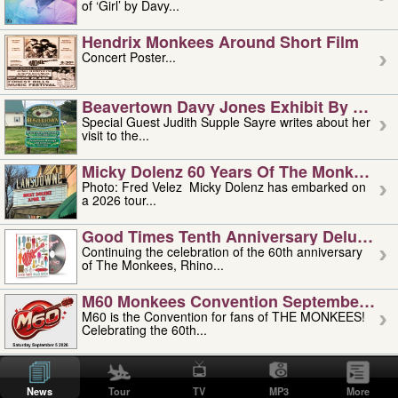
of ‘Girl’ by Davy...
Hendrix Monkees Around Short Film
Concert Poster...
Beavertown Davy Jones Exhibit By Judit
Special Guest Judith Supple Sayre writes about her
visit to the...
Micky Dolenz 60 Years Of The Monkees T
Photo: Fred Velez Micky Dolenz has embarked on
a 2026 tour...
Good Times Tenth Anniversary Deluxe Edi
Continuing the celebration of the 60th anniversary
of The Monkees, Rhino...
M60 Monkees Convention September 4, 5 
M60 is the Convention for fans of THE MONKEES!
Celebrating the 60th...
'uncle' Floyd Vivino: 1951-2026
Uncle Floyd Vivino with Oogie Floyd Vivino,
News
Tour
TV
MP3
More
professionally known as...