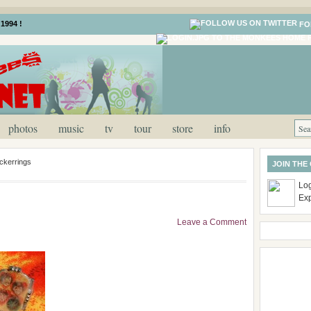
1994 !
FO
photos
music
tv
tour
store
info
ickerrings
JOIN THE
Log
Ex
Leave a Comment