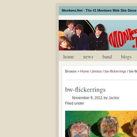
Monkees.Net - The #1 Monkees Web Site Since 
home
news
band
blogs
Browse >
Home
/
photos
/
bw-flickerrings
/
bw-fl
bw-flickerrings
November 9, 2011
by
Jackie
Filed under