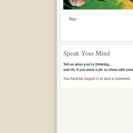
Tags:
Speak Your Mind
Tell us what you're thinking...
and oh, if you want a pic to show with yo
You must be
logged in
to post a comment.