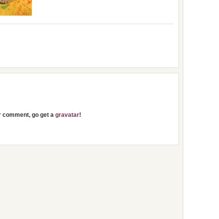
ur comment, go get a
gravatar
!