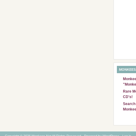
MONKEES
Monkees
"Monke
Rare Mo
CD's!
Search 
Monkee