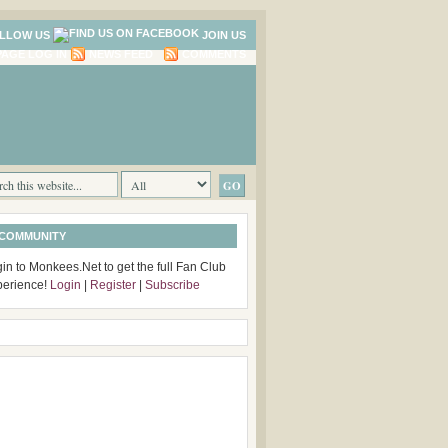
LLOW US
JOIN US
LOG IN
NEWS FEED
COMMENTS
 COMMUNITY
in to Monkees.Net to get the full Fan Club
perience!
Login
|
Register
|
Subscribe