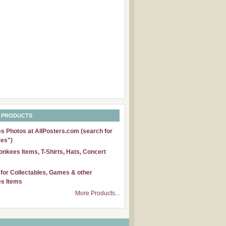
 PRODUCTS
 Photos at AllPosters.com (search for
es")
nkees Items, T-Shirts, Hats, Concert
for Collectables, Games & other
s Items
More Products...